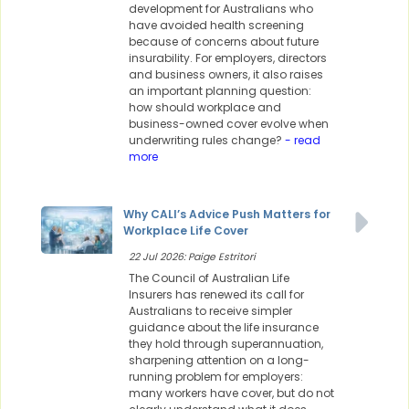
development for Australians who
have avoided health screening
because of concerns about future
insurability. For employers, directors
and business owners, it also raises
an important planning question:
how should workplace and
business-owned cover evolve when
underwriting rules change?
- read
more
Why CALI’s Advice Push Matters for
Workplace Life Cover
22 Jul 2026: Paige Estritori
The Council of Australian Life
Insurers has renewed its call for
Australians to receive simpler
guidance about the life insurance
they hold through superannuation,
sharpening attention on a long-
running problem for employers:
many workers have cover, but do not