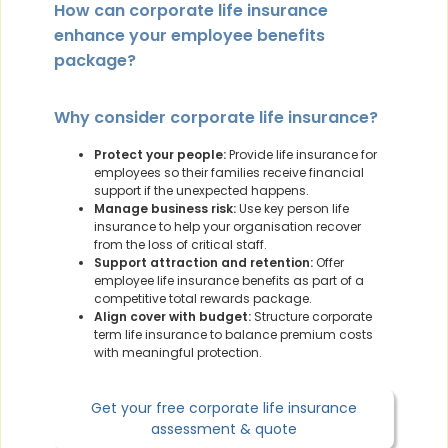
How can corporate life insurance
enhance your employee benefits
package?
Why consider corporate life insurance?
Protect your people:
Provide life insurance for
employees so their families receive financial
support if the unexpected happens.
Manage business risk:
Use key person life
insurance to help your organisation recover
from the loss of critical staff.
Support attraction and retention:
Offer
employee life insurance benefits as part of a
competitive total rewards package.
Align cover with budget:
Structure corporate
term life insurance to balance premium costs
with meaningful protection.
Get your free corporate life insurance
assessment & quote