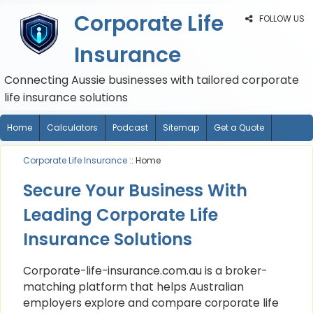
Corporate Life
FOLLOW US
Insurance
Connecting Aussie businesses with tailored corporate
life insurance solutions
Home
Calculators
Podcast
Sitemap
Get a Quote
Corporate Life Insurance
:: Home
Secure Your Business With
Leading Corporate Life
Insurance Solutions
Corporate-life-insurance.com.au is a broker-
matching platform that helps Australian
employers explore and compare corporate life