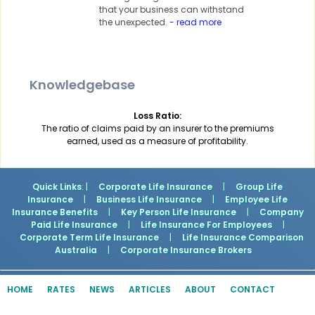
that your business can withstand
the unexpected.
- read more
Knowledgebase
Loss Ratio:
The ratio of claims paid by an insurer to the premiums
earned, used as a measure of profitability.
Quick Links
: |
Corporate Life Insurance
|
Group Life
Insurance
|
Business Life Insurance
|
Employee Life
Insurance Benefits
|
Key Person Life Insurance
|
Company
Paid Life Insurance
|
Life Insurance For Employees
|
Corporate Term Life Insurance
|
Life Insurance Comparison
Australia
|
Corporate Insurance Brokers
HOME
RATES
NEWS
ARTICLES
ABOUT
CONTACT