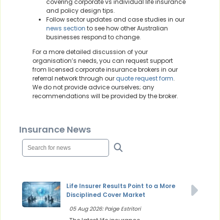
covering corporate vs individual life insurance
and policy design tips.
Follow sector updates and case studies in our
news section
to see how other Australian
businesses respond to change.
For a more detailed discussion of your
organisation’s needs, you can request support
from licensed corporate insurance brokers in our
referral network through our
quote request form
.
We do not provide advice ourselves; any
recommendations will be provided by the broker.
Insurance News
Life Insurer Results Point to a More
Disciplined Cover Market
05 Aug 2026: Paige Estritori