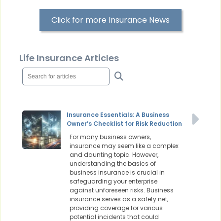
Click for more Insurance News
Life Insurance Articles
Insurance Essentials: A Business
Owner’s Checklist for Risk Reduction
For many business owners,
insurance may seem like a complex
and daunting topic. However,
understanding the basics of
business insurance is crucial in
safeguarding your enterprise
against unforeseen risks. Business
insurance serves as a safety net,
providing coverage for various
potential incidents that could