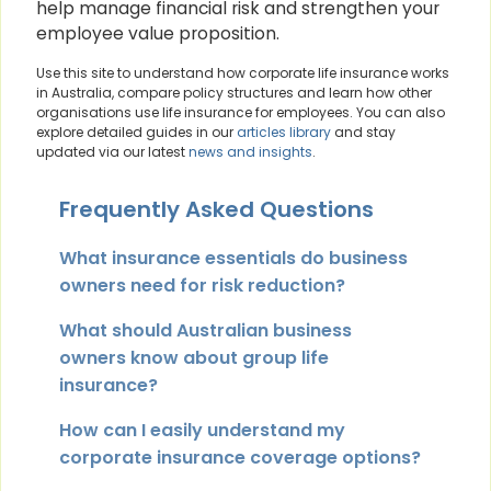
help manage financial risk and strengthen your
employee value proposition.
Use this site to understand how corporate life insurance works
in Australia, compare policy structures and learn how other
organisations use life insurance for employees. You can also
explore detailed guides in our
articles library
and stay
updated via our latest
news and insights
.
Frequently Asked Questions
What insurance essentials do business
owners need for risk reduction?
What should Australian business
owners know about group life
insurance?
How can I easily understand my
corporate insurance coverage options?