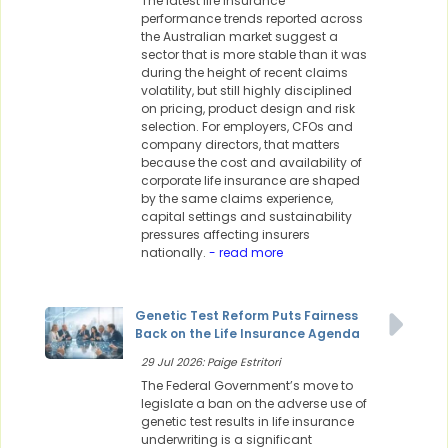
The latest life insurance
performance trends reported across
the Australian market suggest a
sector that is more stable than it was
during the height of recent claims
volatility, but still highly disciplined
on pricing, product design and risk
selection. For employers, CFOs and
company directors, that matters
because the cost and availability of
corporate life insurance are shaped
by the same claims experience,
capital settings and sustainability
pressures affecting insurers
nationally.
- read more
Genetic Test Reform Puts Fairness
Back on the Life Insurance Agenda
29 Jul 2026: Paige Estritori
The Federal Government’s move to
legislate a ban on the adverse use of
genetic test results in life insurance
underwriting is a significant