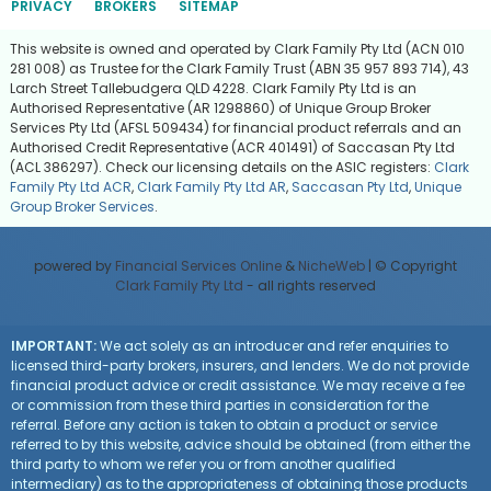
PRIVACY
BROKERS
SITEMAP
This website is owned and operated by Clark Family Pty Ltd (ACN 010
281 008) as Trustee for the Clark Family Trust (ABN 35 957 893 714), 43
Larch Street Tallebudgera QLD 4228. Clark Family Pty Ltd is an
Authorised Representative (AR 1298860) of Unique Group Broker
Services Pty Ltd (AFSL 509434) for financial product referrals and an
Authorised Credit Representative (ACR 401491) of Saccasan Pty Ltd
(ACL 386297). Check our licensing details on the ASIC registers:
Clark
Family Pty Ltd ACR
,
Clark Family Pty Ltd AR
,
Saccasan Pty Ltd
,
Unique
Group Broker Services
.
powered by
Financial Services Online
&
NicheWeb
| © Copyright
Clark Family Pty Ltd
- all rights reserved
IMPORTANT:
We act solely as an introducer and refer enquiries to
licensed third-party brokers, insurers, and lenders. We do not provide
financial product advice or credit assistance. We may receive a fee
or commission from these third parties in consideration for the
referral. Before any action is taken to obtain a product or service
referred to by this website, advice should be obtained (from either the
third party to whom we refer you or from another qualified
intermediary) as to the appropriateness of obtaining those products