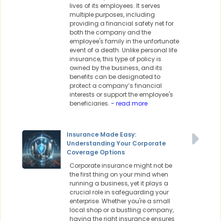
lives of its employees. It serves
multiple purposes, including
providing a financial safety net for
both the company and the
employee's family in the unfortunate
event of a death. Unlike personal life
insurance, this type of policy is
owned by the business, and its
benefits can be designated to
protect a company’s financial
interests or support the employee's
beneficiaries.
- read more
Insurance Made Easy:
Understanding Your Corporate
Coverage Options
Corporate insurance might not be
the first thing on your mind when
running a business, yet it plays a
crucial role in safeguarding your
enterprise. Whether you're a small
local shop or a bustling company,
having the right insurance ensures