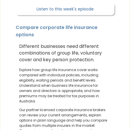
Listen to this week's episode
Compare corporate life insurance
options
Different businesses need different
combinations of group life, voluntary
cover and key person protection.
Explore how group life insurance cover works
compared with individual policies, including
eligibility, waiting periods and benefit levels.
Understand when business life insurance for
owners and directors is appropriate, and how
premiums may be treated for tax purposes in
Australia.
Our partner licensed corporate insurance brokers
can review your current arrangements, explain
options in plain language and help you compare
quotes from multiple insurers in the market.