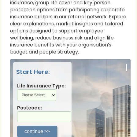
insurance, group life cover and key person
protection options from participating corporate
insurance brokers in our referral network. Explore
clear explanations, market insights and tailored
options designed to support employee
wellbeing, reduce business risk and align life
insurance benefits with your organisation’s
budget and people strategy.
|
Start Here:
Life Insurance Type:
Postcode: