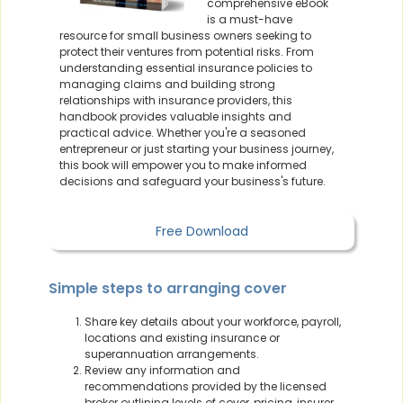
comprehensive eBook
is a must-have
resource for small business owners seeking to
protect their ventures from potential risks. From
understanding essential insurance policies to
managing claims and building strong
relationships with insurance providers, this
handbook provides valuable insights and
practical advice. Whether you're a seasoned
entrepreneur or just starting your business journey,
this book will empower you to make informed
decisions and safeguard your business's future.
Free Download
Simple steps to arranging cover
Share key details about your workforce, payroll,
locations and existing insurance or
superannuation arrangements.
Review any information and
recommendations provided by the licensed
broker outlining levels of cover, pricing, insurer