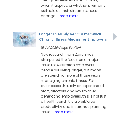
clearly understand what it does,
when it applies, or whether it remains
suitable as their circumstances
change.
- read more
Longer Lives, Higher Claims: What
Chronic Illness Means for Employers
15 Jul 2026: Paige Estritori
New research from Zurich has
sharpened the focus on a major
issue for Australian employers:
people are living longer, but many
are spending more of those years
managing chronic illness. For
businesses that rely on experienced
staff, directors and key revenue-
generating employees, this is not just
a health trend. It is a workforce,
productivity and insurance planning
issue.
- read more