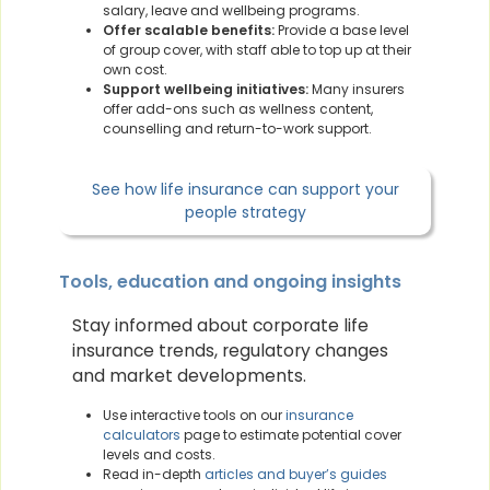
salary, leave and wellbeing programs.
Offer scalable benefits:
Provide a base level
of group cover, with staff able to top up at their
own cost.
Support wellbeing initiatives:
Many insurers
offer add-ons such as wellness content,
counselling and return-to-work support.
See how life insurance can support your
people strategy
Tools, education and ongoing insights
Stay informed about corporate life
insurance trends, regulatory changes
and market developments.
Use interactive tools on our
insurance
calculators
page to estimate potential cover
levels and costs.
Read in-depth
articles and buyer’s guides