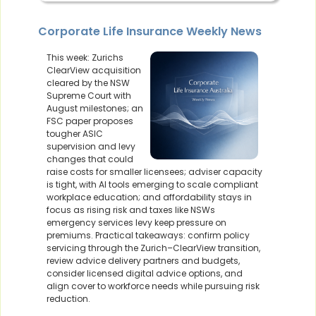
Corporate Life Insurance Weekly News
This week: Zurichs
ClearView acquisition
cleared by the NSW
Supreme Court with
August milestones; an
FSC paper proposes
tougher ASIC
supervision and levy
changes that could
raise costs for smaller licensees; adviser capacity
is tight, with AI tools emerging to scale compliant
workplace education; and affordability stays in
focus as rising risk and taxes like NSWs
emergency services levy keep pressure on
premiums. Practical takeaways: confirm policy
servicing through the Zurich–ClearView transition,
review advice delivery partners and budgets,
consider licensed digital advice options, and
align cover to workforce needs while pursuing risk
reduction.