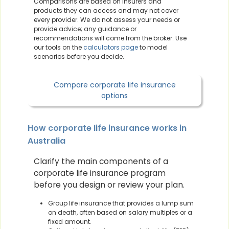
Comparisons are based on insurers and
products they can access and may not cover
every provider. We do not assess your needs or
provide advice; any guidance or
recommendations will come from the broker. Use
our tools on the
calculators page
to model
scenarios before you decide.
Compare corporate life insurance
options
How corporate life insurance works in
Australia
Clarify the main components of a
corporate life insurance program
before you design or review your plan.
Group life insurance that provides a lump sum
on death, often based on salary multiples or a
fixed amount.