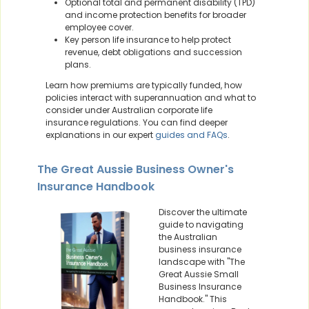
Optional total and permanent disability (TPD)
and income protection benefits for broader
employee cover.
Key person life insurance to help protect
revenue, debt obligations and succession
plans.
Learn how premiums are typically funded, how
policies interact with superannuation and what to
consider under Australian corporate life
insurance regulations. You can find deeper
explanations in our expert
guides and FAQs
.
The Great Aussie Business Owner's
Insurance Handbook
Discover the ultimate
guide to navigating
the Australian
business insurance
landscape with "The
Great Aussie Small
Business Insurance
Handbook." This