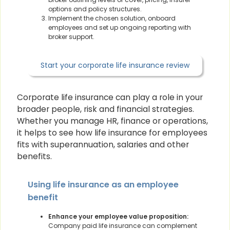
options and policy structures.
Implement the chosen solution, onboard
employees and set up ongoing reporting with
broker support.
Start your corporate life insurance review
Corporate life insurance can play a role in your
broader people, risk and financial strategies.
Whether you manage HR, finance or operations,
it helps to see how life insurance for employees
fits with superannuation, salaries and other
benefits.
Using life insurance as an employee
benefit
Enhance your employee value proposition:
Company paid life insurance can complement