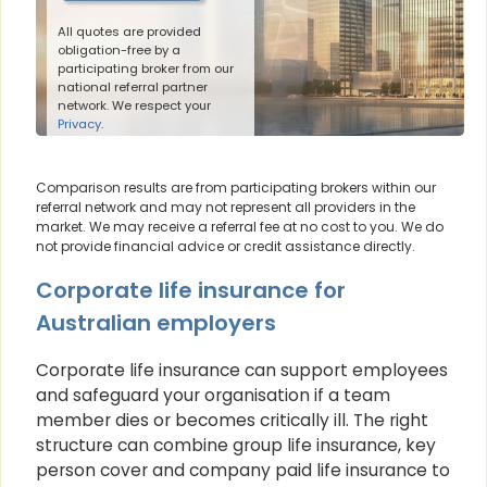
All quotes are provided
obligation-free by a
participating broker from our
national referral partner
network. We respect your
Privacy
.
Comparison results are from participating brokers within our
referral network and may not represent all providers in the
market. We may receive a referral fee at no cost to you. We do
not provide financial advice or credit assistance directly.
Corporate life insurance for
Australian employers
Corporate life insurance can support employees
and safeguard your organisation if a team
member dies or becomes critically ill. The right
structure can combine group life insurance, key
person cover and company paid life insurance to