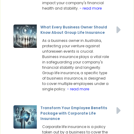
impact your company's financial
health and stability.
- read more
What Every Business Owner Should
Know About Group Life Insurance
As a business owner in Australia,
protecting your venture against
unforeseen events is crucial.
Business insurance plays a vital role
in safeguarding your company's
financial stability and longevity.
Group life insurance, a specific type
of business insurance, is designed
to cover multiple employees under a
single policy.
- read more
Transform Your Employee Benefits
Package with Corporate Life
Insurance
Corporate life insurance is a policy
taken out by a business to cover the