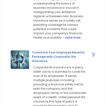
understanding the basics of
business insurance is crucial in
safeguarding your enterprise
against unforeseen risks. Business
insurance serves as a safety net,
providing coverage for various
potential incidents that could
impact your company's financial
health and stability.
- read more
Transform Your Employee Benefits
Package with Corporate Life
Insurance
Corporate life insurance is a policy
taken out by a business to cover the
lives of its employees. It serves
multiple purposes, including
providing a financial safety net for
both the company and the
employee's family in the unfortunate
event of a death. Unlike personal life
insurance, this type of policy is
owned by the business, and its