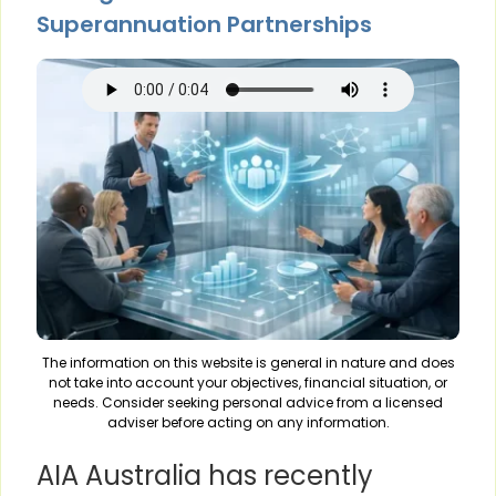
Superannuation Partnerships
The information on this website is general in nature and does
not take into account your objectives, financial situation, or
needs. Consider seeking personal advice from a licensed
adviser before acting on any information.
AIA Australia has recently