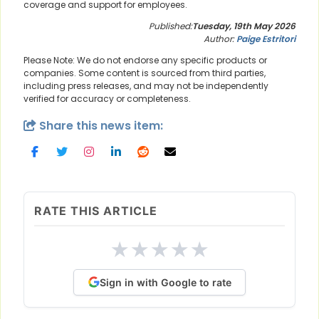
coverage and support for employees.
Published:
Tuesday, 19th May 2026
Author:
Paige Estritori
Please Note: We do not endorse any specific products or
companies. Some content is sourced from third parties,
including press releases, and may not be independently
verified for accuracy or completeness.
Share this news item:
RATE THIS ARTICLE
★
★
★
★
★
Sign in with Google to rate