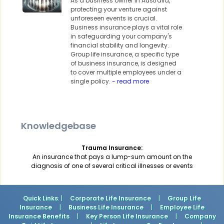
As a business owner in Australia,
protecting your venture against
unforeseen events is crucial.
Business insurance plays a vital role
in safeguarding your company's
financial stability and longevity.
Group life insurance, a specific type
of business insurance, is designed
to cover multiple employees under a
single policy.
- read more
Knowledgebase
Trauma Insurance:
An insurance that pays a lump-sum amount on the
diagnosis of one of several critical illnesses or events
Quick Links
: |
Corporate Life Insurance
|
Group Life
Insurance
|
Business Life Insurance
|
Employee Life
Insurance Benefits
|
Key Person Life Insurance
|
Company