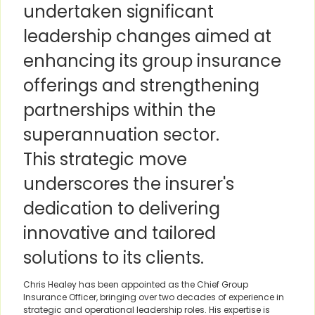
undertaken significant
leadership changes aimed at
enhancing its group insurance
offerings and strengthening
partnerships within the
superannuation sector.
This strategic move
underscores the insurer's
dedication to delivering
innovative and tailored
solutions to its clients.
Chris Healey has been appointed as the Chief Group
Insurance Officer, bringing over two decades of experience in
strategic and operational leadership roles. His expertise is