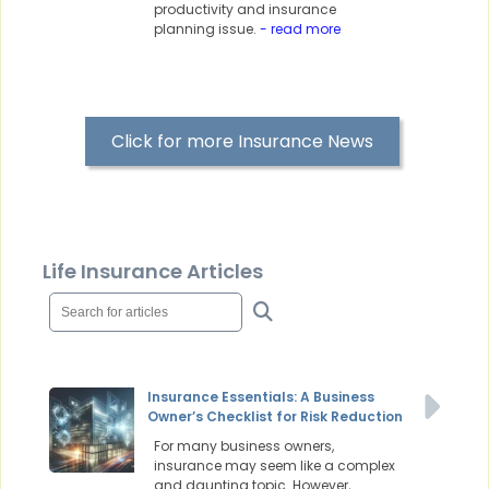
productivity and insurance
planning issue.
- read more
Click for more Insurance News
Life Insurance Articles
Insurance Essentials: A Business
Owner’s Checklist for Risk Reduction
For many business owners,
insurance may seem like a complex
and daunting topic. However,