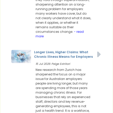
sharpening attention on a long-
running problem for employers:
many workers have cover, but do
not clearly understand what it does,
when it applies, or whether it
remains suitable as their
circumstances change.
- read
more
Longer Lives, Higher Claims: What
Chronic Illness Means for Employers
15 Jul 2026: Paige Estritori
New research from Zurich has
sharpened the focus on a major
issue for Australian employers:
people are living longer, but many
are spending more of those years
managing chronic illness. For
businesses that rely on experienced
staff, directors and key revenue-
generating employees, this is not
just a health trend. It is a workforce,