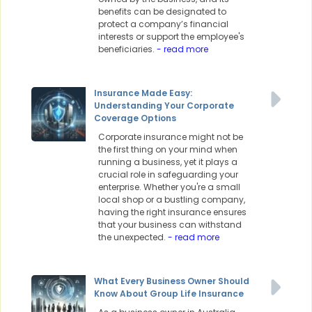
benefits can be designated to
protect a company’s financial
interests or support the employee's
beneficiaries.
- read more
Insurance Made Easy:
Understanding Your Corporate
Coverage Options
Corporate insurance might not be
the first thing on your mind when
running a business, yet it plays a
crucial role in safeguarding your
enterprise. Whether you're a small
local shop or a bustling company,
having the right insurance ensures
that your business can withstand
the unexpected.
- read more
What Every Business Owner Should
Know About Group Life Insurance