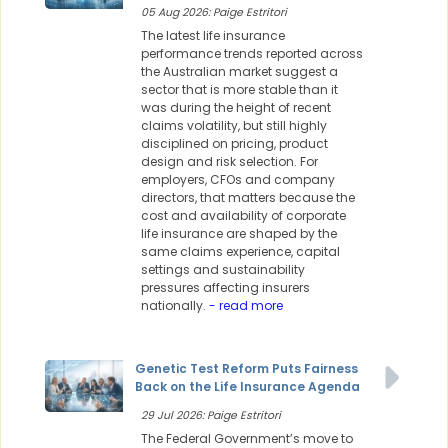
05 Aug 2026: Paige Estritori
The latest life insurance
performance trends reported across
the Australian market suggest a
sector that is more stable than it
was during the height of recent
claims volatility, but still highly
disciplined on pricing, product
design and risk selection. For
employers, CFOs and company
directors, that matters because the
cost and availability of corporate
life insurance are shaped by the
same claims experience, capital
settings and sustainability
pressures affecting insurers
nationally.
- read more
Genetic Test Reform Puts Fairness
Back on the Life Insurance Agenda
29 Jul 2026: Paige Estritori
The Federal Government’s move to