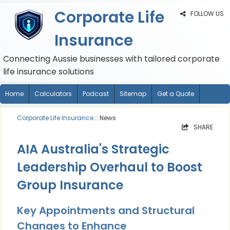
Corporate Life
FOLLOW US
Insurance
Connecting Aussie businesses with tailored corporate
life insurance solutions
Home
Calculators
Podcast
Sitemap
Get a Quote
Corporate Life Insurance
:: News
SHARE
AIA Australia's Strategic
Leadership Overhaul to Boost
Group Insurance
Key Appointments and Structural
Changes to Enhance