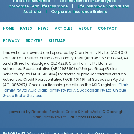
Paid Life Insurance
|
Life Insurance For Employees
|
Corporate Term Life Insurance
|
Life Insurance Comparison
Australia
|
Corporate Insurance Brokers
HOME
RATES
NEWS
ARTICLES
ABOUT
CONTACT
PRIVACY
BROKERS
SITEMAP
This website is owned and operated by Clark Family Pty Ltd (ACN 010
281 008) as Trustee for the Clark Family Trust (ABN 35 957 893 714), 43
Larch Street Tallebudgera QLD 4228. Clark Family Pty Ltd is an
Authorised Representative (AR 1298860) of Unique Group Broker
Services Pty Ltd (AFSL 509434) for financial product referrals and an
Authorised Credit Representative (ACR 401491) of Saccasan Pty Ltd
(ACL 386297). Check our licensing details on the ASIC registers:
Clark
Family Pty Ltd ACR
,
Clark Family Pty Ltd AR
,
Saccasan Pty Ltd
,
Unique
Group Broker Services
.
powered by
Financial Services Online
&
NicheWeb
| © Copyright
Clark Family Pty Ltd
- all rights reserved
IMPORTANT:
We act solely as an introducer and refer enquiries to