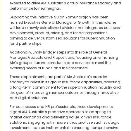
expected to drive AIA Australia's group insurance strategy and
performance to new heights.
Supporting this initiative, Sujan Yamunarajan has been
named Executive General Manager of Growth. In this role, he
will lead a newly established division that integrates business
development, product, pricing, and tender propositions,
aiming to deliver customised solutions for superannuation
fund partnerships.
Additionally, Emily Bridger steps into the role of General
Manager, Products and Propositions, focusing on enhancing
AIA's group insurance products and services to meet the
evolving needs of funds and their members.
These appointments are part of AIA Australia's broader
strategy to invest in its group insurance capabilities, reflecting
a long-term commitment to the superannuation industry and
the goal of improving member outcomes through innovative
and digital solutions.
For businesses and HR professionals, these developments
signal AIA Australia's proactive approach to adapting to
market demands and delivering value-driven insurance
solutions. Engaging with insurers that prioritise such strategic
investments can be instrumental in ensuring comprehensive