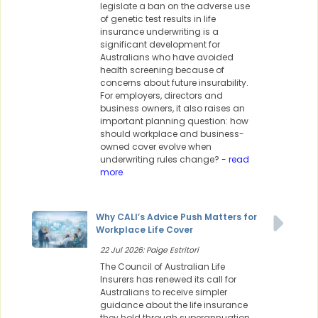
legislate a ban on the adverse use
of genetic test results in life
insurance underwriting is a
significant development for
Australians who have avoided
health screening because of
concerns about future insurability.
For employers, directors and
business owners, it also raises an
important planning question: how
should workplace and business-
owned cover evolve when
underwriting rules change?
- read
more
Why CALI’s Advice Push Matters for
Workplace Life Cover
22 Jul 2026: Paige Estritori
The Council of Australian Life
Insurers has renewed its call for
Australians to receive simpler
guidance about the life insurance
they hold through superannuation,