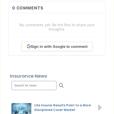
0
COMMENTS
No comments yet. Be the first to share your
thoughts.
Sign in with Google to comment
Insurance News
Life Insurer Results Point to a More
Disciplined Cover Market